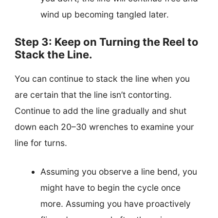
wind up becoming tangled later.
Step 3: Keep on Turning the Reel to
Stack the Line.
You can continue to stack the line when you
are certain that the line isn’t contorting.
Continue to add the line gradually and shut
down each 20–30 wrenches to examine your
line for turns.
Assuming you observe a line bend, you
might have to begin the cycle once
more. Assuming you have proactively