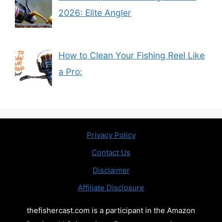
2026: Elite Angler
How to Clean Your Fishing Reel Like
a Pro:
Privacy Policy
Contact Us
Disclaimer
Affiliate Disclosure
thefishercast.com is a participant in the Amazon