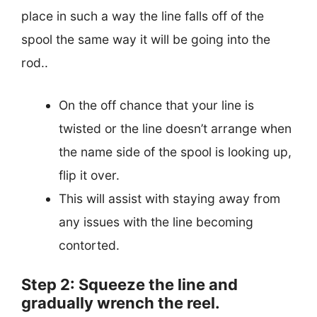
place in such a way the line falls off of the
spool the same way it will be going into the
rod..
On the off chance that your line is
twisted or the line doesn’t arrange when
the name side of the spool is looking up,
flip it over.
This will assist with staying away from
any issues with the line becoming
contorted.
Step 2: Squeeze the line and
gradually wrench the reel.