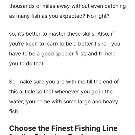
thousands of miles away without even catching
as many fish as you expected? No right?
so, it’s better to master these skills. Also, if
you’re keen to learn to be a better fisher, you
have to be a good spooler first, and I’ll help
you to do that.
So, make sure you are with me till the end of
this article so that whenever you go in the
water, you come with some large and heavy
fish.
Choose the Finest Fishing Line