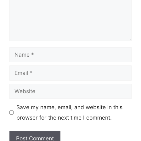
Name
Email
Website
Save my name, email, and website in this
browser for the next time I comment.