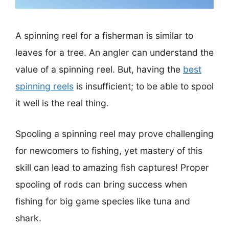
A spinning reel for a fisherman is similar to
leaves for a tree. An angler can understand the
value of a spinning reel. But, having the
best
spinning reels
is insufficient; to be able to spool
it well is the real thing.
Spooling a spinning reel may prove challenging
for newcomers to fishing, yet mastery of this
skill can lead to amazing fish captures! Proper
spooling of rods can bring success when
fishing for big game species like tuna and
shark.