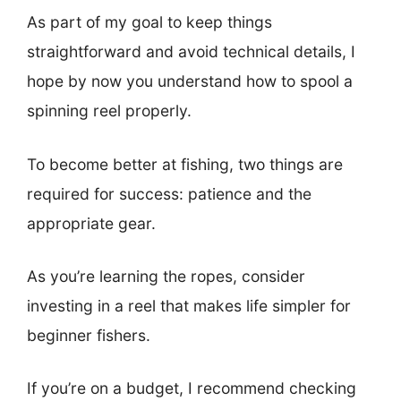
As part of my goal to keep things
straightforward and avoid technical details, I
hope by now you understand how to spool a
spinning reel properly.
To become better at fishing, two things are
required for success: patience and the
appropriate gear.
As you’re learning the ropes, consider
investing in a reel that makes life simpler for
beginner fishers.
If you’re on a budget, I recommend checking