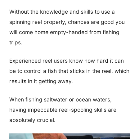
Without the knowledge and skills to use a
spinning reel properly, chances are good you
will come home empty-handed from fishing
trips.
Experienced reel users know how hard it can
be to control a fish that sticks in the reel, which
results in it getting away.
When fishing saltwater or ocean waters,
having impeccable reel-spooling skills are
absolutely crucial.