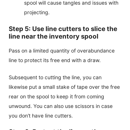
spool will cause tangles and issues with
projecting.
Step 5: Use line cutters to slice the
line near the inventory spool
Pass on a limited quantity of overabundance
line to protect its free end with a draw.
Subsequent to cutting the line, you can
likewise put a small stake of tape over the free
rear on the spool to keep it from coming
unwound. You can also use scissors in case
you don’t have line cutters.