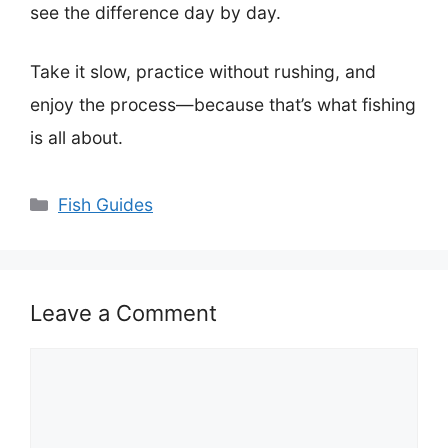
see the difference day by day.
Take it slow, practice without rushing, and
enjoy the process—because that’s what fishing
is all about.
Categories
Fish Guides
Leave a Comment
Comment