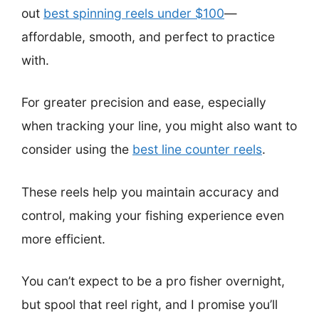
out
best spinning reels under $100
—
affordable, smooth, and perfect to practice
with.
For greater precision and ease, especially
when tracking your line, you might also want to
consider using the
best line counter reels
.
These reels help you maintain accuracy and
control, making your fishing experience even
more efficient.
You can’t expect to be a pro fisher overnight,
but spool that reel right, and I promise you’ll