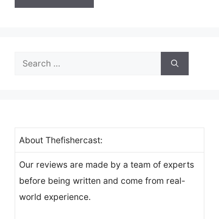
Search
for:
About Thefishercast:
Our reviews are made by a team of experts
before being written and come from real-
world experience.