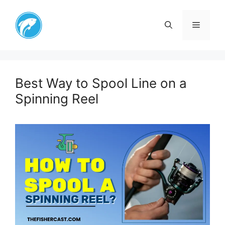
Skip
to
Menu
content
Best Way to Spool Line on a
Spinning Reel