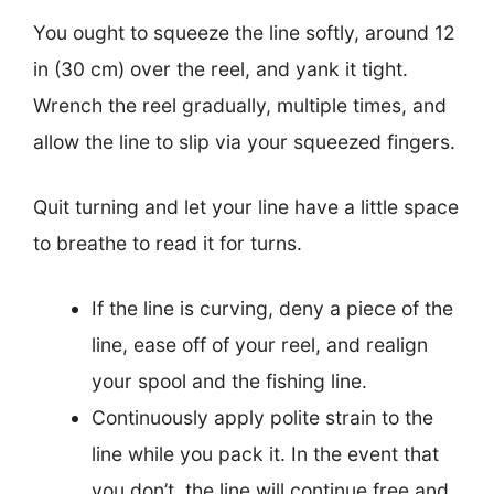
You ought to squeeze the line softly, around 12
in (30 cm) over the reel, and yank it tight.
Wrench the reel gradually, multiple times, and
allow the line to slip via your squeezed fingers.
Quit turning and let your line have a little space
to breathe to read it for turns.
If the line is curving, deny a piece of the
line, ease off of your reel, and realign
your spool and the fishing line.
Continuously apply polite strain to the
line while you pack it. In the event that
you don’t, the line will continue free and