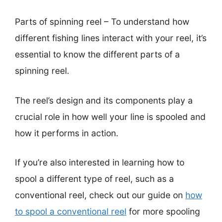
Parts of spinning reel – To understand how
different fishing lines interact with your reel, it’s
essential to know the different parts of a
spinning reel.
The reel’s design and its components play a
crucial role in how well your line is spooled and
how it performs in action.
If you’re also interested in learning how to
spool a different type of reel, such as a
conventional reel, check out our guide on
how
to spool a conventional reel
for more spooling