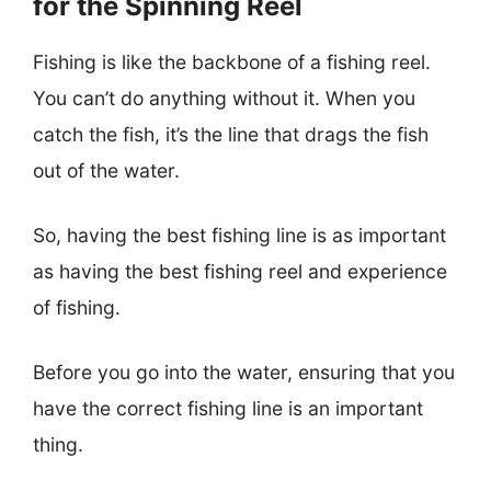
for the Spinning Reel
Fishing is like the backbone of a fishing reel.
You can’t do anything without it. When you
catch the fish, it’s the line that drags the fish
out of the water.
So, having the best fishing line is as important
as having the best fishing reel and experience
of fishing.
Before you go into the water, ensuring that you
have the correct fishing line is an important
thing.