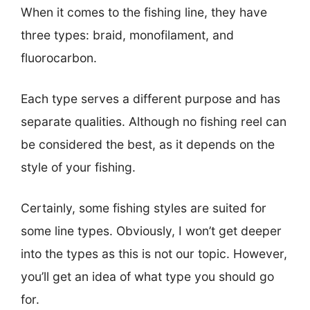
When it comes to the fishing line, they have
three types: braid, monofilament, and
fluorocarbon.
Each type serves a different purpose and has
separate qualities. Although no fishing reel can
be considered the best, as it depends on the
style of your fishing.
Certainly, some fishing styles are suited for
some line types. Obviously, I won’t get deeper
into the types as this is not our topic. However,
you’ll get an idea of what type you should go
for.