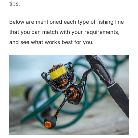
tips.
Below are mentioned each type of fishing line
that you can match with your requirements,
and see what works best for you.