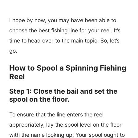
I hope by now, you may have been able to
choose the best fishing line for your reel. It’s
time to head over to the main topic. So, let’s
go.
How to Spool a Spinning Fishing
Reel
Step 1: Close the bail and set the
spool on the floor.
To ensure that the line enters the reel
appropriately, lay the spool level on the floor
with the name looking up. Your spool ought to