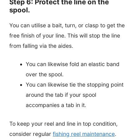
Step 6: Protect the line on the
spool.
You can utilise a bait, turn, or clasp to get the
free finish of your line. This will stop the line
from falling via the aides.
You can likewise fold an elastic band
over the spool.
You can likewise tie the stopping point
around the tab if your spool
accompanies a tab in it.
To keep your reel and line in top condition,
consider regular
fishing reel maintenance
.