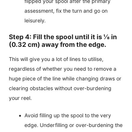
flipped your spool after the primary
assessment, fix the turn and go on
leisurely.
Step 4: Fill the spool until it is 1⁄8 in
(0.32 cm) away from the edge.
This will give you a lot of lines to utilise,
regardless of whether you need to remove a
huge piece of the line while changing draws or
clearing obstacles without over-burdening
your reel.
Avoid filling up the spool to the very
edge. Underfilling or over-burdening the