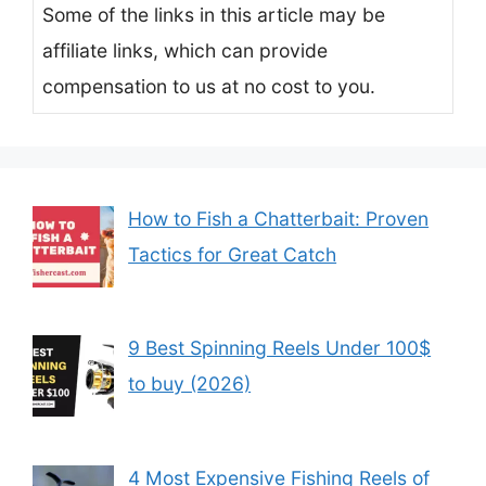
Some of the links in this article may be
affiliate links, which can provide
compensation to us at no cost to you.
How to Fish a Chatterbait: Proven
Tactics for Great Catch
9 Best Spinning Reels Under 100$
to buy (2026)
4 Most Expensive Fishing Reels of