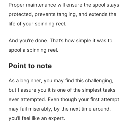
Proper maintenance will ensure the spool stays
protected, prevents tangling, and extends the
life of your spinning reel.
And you’re done. That’s how simple it was to
spool a spinning reel.
Point to note
As a beginner, you may find this challenging,
but I assure you it is one of the simplest tasks
ever attempted. Even though your first attempt
may fail miserably, by the next time around,
you’ll feel like an expert.