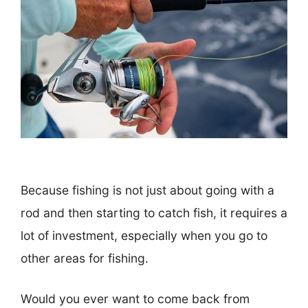
Because fishing is not just about going with a
rod and then starting to catch fish, it requires a
lot of investment, especially when you go to
other areas for fishing.
Would you ever want to come back from