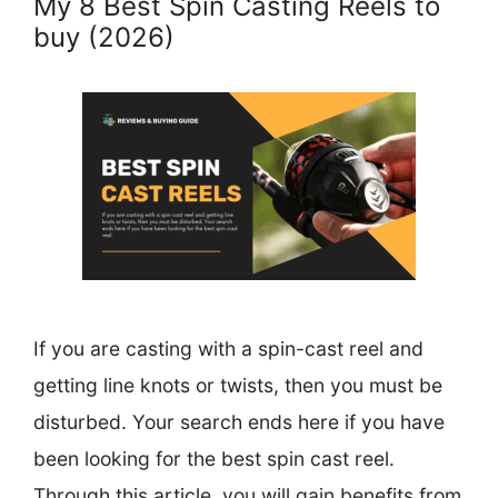
My 8 Best Spin Casting Reels to
buy (2026)
If you are casting with a spin-cast reel and
getting line knots or twists, then you must be
disturbed. Your search ends here if you have
been looking for the best spin cast reel.
Through this article, you will gain benefits from