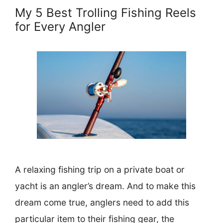
My 5 Best Trolling Fishing Reels
for Every Angler
A relaxing fishing trip on a private boat or
yacht is an angler’s dream. And to make this
dream come true, anglers need to add this
particular item to their fishing gear, the