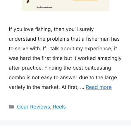
If you love fishing, then you’ll surely
understand the problems that a fisherman has
to serve with. If I talk about my experience, it
was hard the first time but it worked amazingly
after practice. Finding the best baitcasting
combo is not easy to answer due to the large
variety in the market. At first, …
Read more
Categories
Gear Reviews
,
Reels