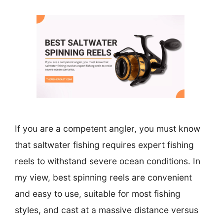
If you are a competent angler, you must know
that saltwater fishing requires expert fishing
reels to withstand severe ocean conditions. In
my view, best spinning reels are convenient
and easy to use, suitable for most fishing
styles, and cast at a massive distance versus