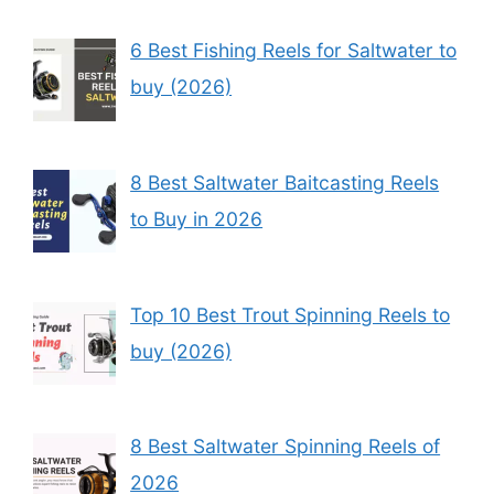
6 Best Fishing Reels for Saltwater to
buy (2026)
8 Best Saltwater Baitcasting Reels
to Buy in 2026
Top 10 Best Trout Spinning Reels to
buy (2026)
8 Best Saltwater Spinning Reels of
2026