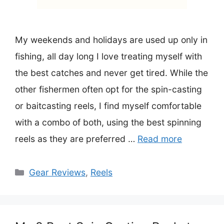
My weekends and holidays are used up only in
fishing, all day long I love treating myself with
the best catches and never get tired. While the
other fishermen often opt for the spin-casting
or baitcasting reels, I find myself comfortable
with a combo of both, using the best spinning
reels as they are preferred …
Read more
Categories
Gear Reviews
,
Reels