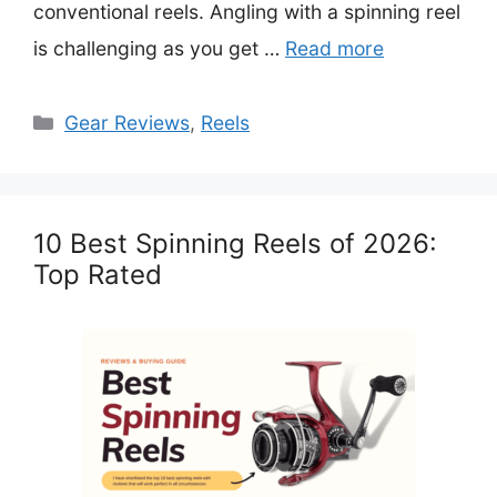
conventional reels. Angling with a spinning reel
is challenging as you get …
Read more
Categories
Gear Reviews
,
Reels
10 Best Spinning Reels of 2026:
Top Rated