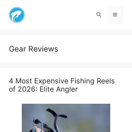
Skip
to
Menu
content
Gear Reviews
4 Most Expensive Fishing Reels
of 2026: Elite Angler