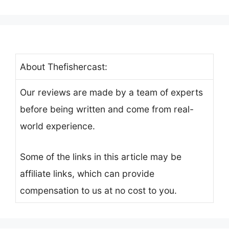
About Thefishercast:
Our reviews are made by a team of experts
before being written and come from real-
world experience.
Some of the links in this article may be
affiliate links, which can provide
compensation to us at no cost to you.