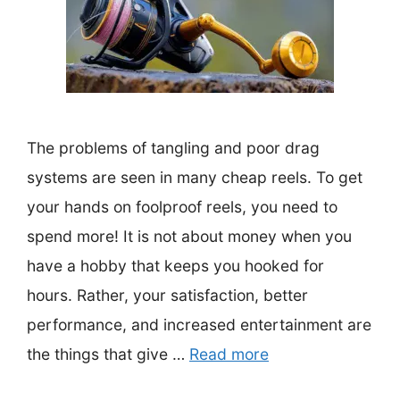
The problems of tangling and poor drag
systems are seen in many cheap reels. To get
your hands on foolproof reels, you need to
spend more! It is not about money when you
have a hobby that keeps you hooked for
hours. Rather, your satisfaction, better
performance, and increased entertainment are
the things that give …
Read more