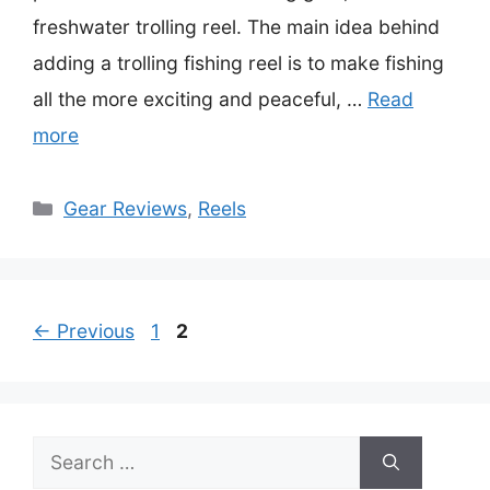
freshwater trolling reel. The main idea behind
adding a trolling fishing reel is to make fishing
all the more exciting and peaceful, …
Read
more
Categories
Gear Reviews
,
Reels
Page
Page
←
Previous
1
2
Search
for: