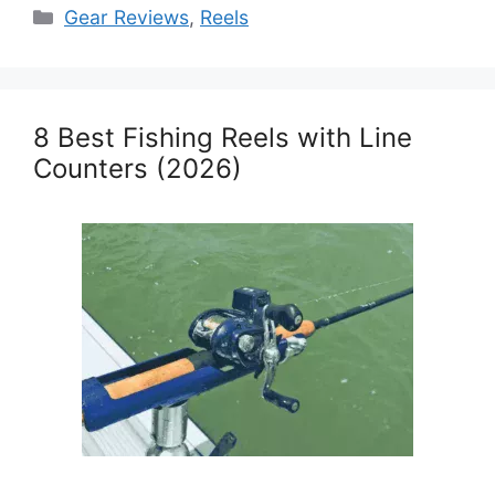
Categories
Gear Reviews
,
Reels
8 Best Fishing Reels with Line
Counters (2026)