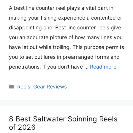
A best line counter reel plays a vital part in
making your fishing experience a contented or
disappointing one. Best line counter reels give
you an accurate picture of how many lines you
have let out while trolling. This purpose permits
you to set out lures in prearranged forms and
penetrations. If you don’t have …
Read more
Categories
Reels
,
Gear Reviews
8 Best Saltwater Spinning Reels
of 2026