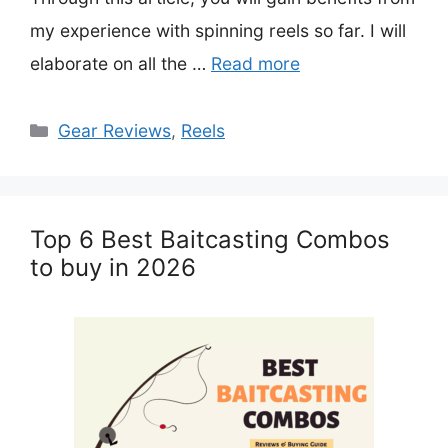
my experience with spinning reels so far. I will
elaborate on all the …
Read more
Categories
Gear Reviews
,
Reels
Top 6 Best Baitcasting Combos
to buy in 2026